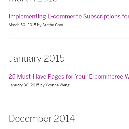
Implementing E-commerce Subscriptions for
March 30, 2015 by Aretha Choi
January 2015
25 Must-Have Pages for Your E-commerce W
January 30, 2015 by Yvonne Weng
December 2014