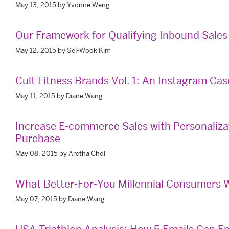
May 13, 2015 by Yvonne Weng
Our Framework for Qualifying Inbound Sales
May 12, 2015 by Sei-Wook Kim
Cult Fitness Brands Vol. 1: An Instagram Ca
May 11, 2015 by Diane Wang
Increase E-commerce Sales with Personaliza
Purchase
May 08, 2015 by Aretha Choi
What Better-For-You Millennial Consumers W
May 07, 2015 by Diane Wang