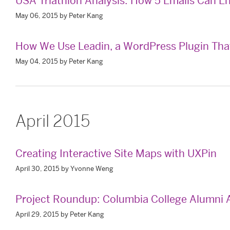
USA Triathlon Analysis: How 5 Emails Can
May 06, 2015 by Peter Kang
How We Use Leadin, a WordPress Plugin That 
May 04, 2015 by Peter Kang
April 2015
Creating Interactive Site Maps with UXPin
April 30, 2015 by Yvonne Weng
Project Roundup: Columbia College Alumni A
April 29, 2015 by Peter Kang