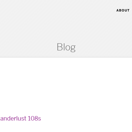
ABOUT
Blog
anderlust 108s