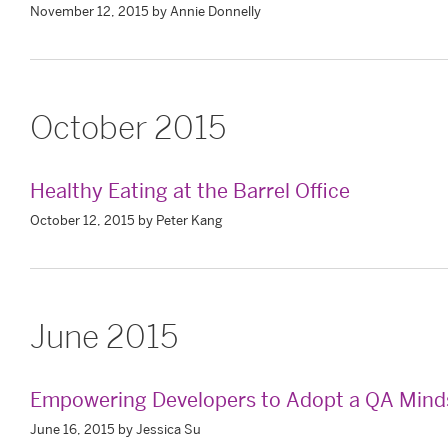
November 12, 2015 by Annie Donnelly
October 2015
Healthy Eating at the Barrel Office
October 12, 2015 by Peter Kang
June 2015
Empowering Developers to Adopt a QA Mind
June 16, 2015 by Jessica Su