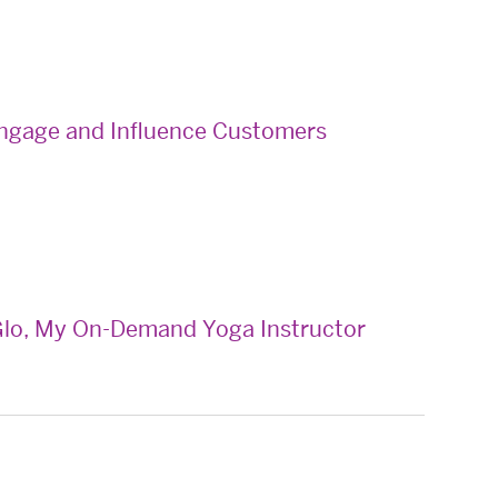
 Engage and Influence Customers
lo, My On-Demand Yoga Instructor