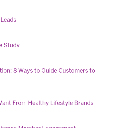
 Leads
se Study
tion: 8 Ways to Guide Customers to
ant From Healthy Lifestyle Brands