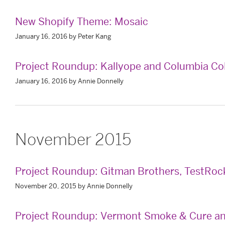
New Shopify Theme: Mosaic
January 16, 2016 by Peter Kang
Project Roundup: Kallyope and Columbia C
January 16, 2016 by Annie Donnelly
November 2015
Project Roundup: Gitman Brothers, TestRoc
November 20, 2015 by Annie Donnelly
Project Roundup: Vermont Smoke & Cure a