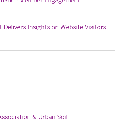
 Enhance Member Engagement
Delivers Insights on Website Visitors
ssociation & Urban Soil