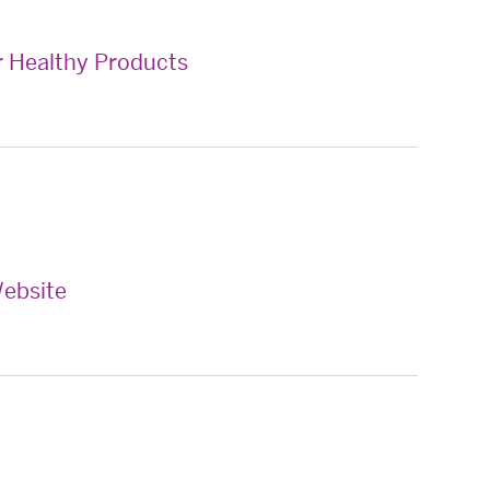
 Healthy Products
ebsite