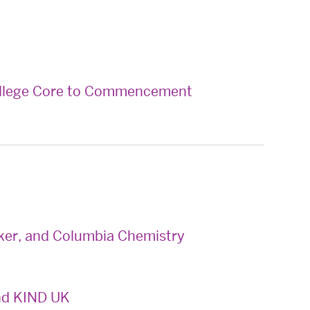
ollege Core to Commencement
ker, and Columbia Chemistry
nd KIND UK