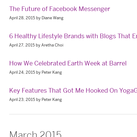
The Future of Facebook Messenger
April 28, 2015 by Diane Wang
6 Healthy Lifestyle Brands with Blogs That
April 27, 2015 by Aretha Choi
How We Celebrated Earth Week at Barrel
April 24, 2015 by Peter Kang
Key Features That Got Me Hooked On YogaG
April 23, 2015 by Peter Kang
March 2015