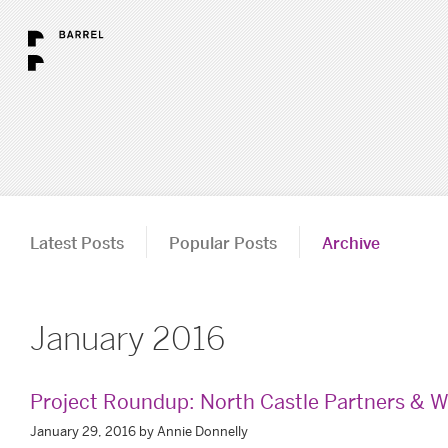
Latest Posts
Popular Posts
Archive
January 2016
Project Roundup: North Castle Partners & W
January 29, 2016 by Annie Donnelly