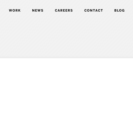
WORK
NEWS
CAREERS
CONTACT
BLOG