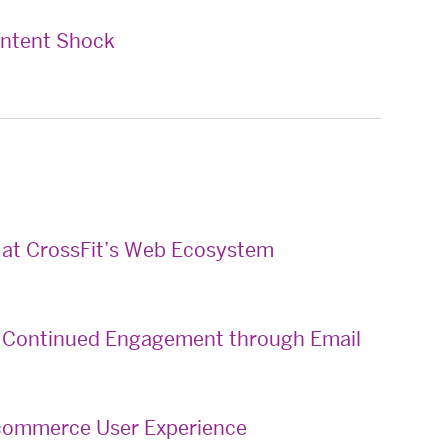
ontent Shock
k at CrossFit’s Web Ecosystem
 & Continued Engagement through Email
E-commerce User Experience