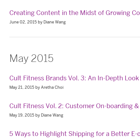
Creating Content in the Midst of Growing C
June 02, 2015 by Diane Wang
May 2015
Cult Fitness Brands Vol. 3: An In-Depth Loo
May 21, 2015 by Aretha Choi
Cult Fitness Vol. 2: Customer On-boarding
May 19, 2015 by Diane Wang
5 Ways to Highlight Shipping for a Better 