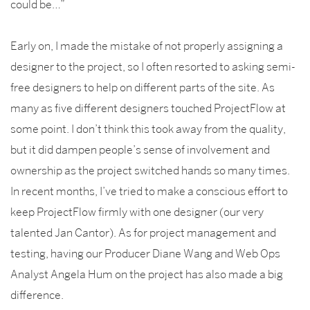
could be…”
Early on, I made the mistake of not properly assigning a
designer to the project, so I often resorted to asking semi-
free designers to help on different parts of the site. As
many as five different designers touched ProjectFlow at
some point. I don’t think this took away from the quality,
but it did dampen people’s sense of involvement and
ownership as the project switched hands so many times.
In recent months, I’ve tried to make a conscious effort to
keep ProjectFlow firmly with one designer (our very
talented Jan Cantor). As for project management and
testing, having our Producer Diane Wang and Web Ops
Analyst Angela Hum on the project has also made a big
difference.