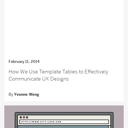
February 11, 2014
How We Use Template Tables to Effectively
Communicate UX Designs
By
Yvonne Weng