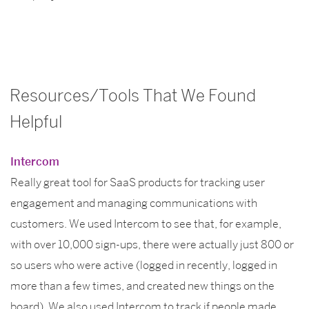
Resources/Tools That We Found
Helpful
Intercom
Really great tool for SaaS products for tracking user
engagement and managing communications with
customers. We used Intercom to see that, for example,
with over 10,000 sign-ups, there were actually just 800 or
so users who were active (logged in recently, logged in
more than a few times, and created new things on the
board). We also used Intercom to track if people made