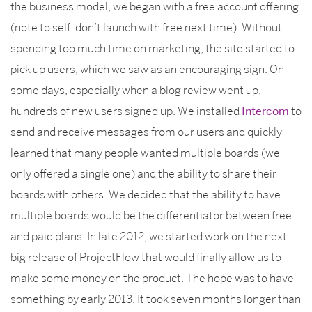
the business model, we began with a free account offering
(note to self: don’t launch with free next time). Without
spending too much time on marketing, the site started to
pick up users, which we saw as an encouraging sign. On
some days, especially when a blog review went up,
hundreds of new users signed up. We installed
Intercom
to
send and receive messages from our users and quickly
learned that many people wanted multiple boards (we
only offered a single one) and the ability to share their
boards with others. We decided that the ability to have
multiple boards would be the differentiator between free
and paid plans. In late 2012, we started work on the next
big release of ProjectFlow that would finally allow us to
make some money on the product. The hope was to have
something by early 2013. It took seven months longer than