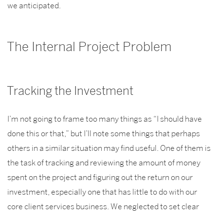
we anticipated.
The Internal Project Problem
Tracking the Investment
I’m not going to frame too many things as “I should have
done this or that,” but I’ll note some things that perhaps
others in a similar situation may find useful. One of them is
the task of tracking and reviewing the amount of money
spent on the project and figuring out the return on our
investment, especially one that has little to do with our
core client services business. We neglected to set clear