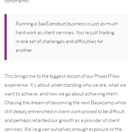
constraints.
Running a SaaS product business is just as much
hard work as client services. You’re just trading
in one set of challenges and difficulties for
another.
This brings me to the biggest lesson of our ProjectFlow
experience. It’s about understanding who we are, what we
want to achieve, and how we go about achieving them.
Chasing the dream of becoming the next Basecamp while
still deeply entrenched in client work proved to be difficult
and perhaps retarded our growth as a provider of client
services. We’ve given ourselves enough exposure to the