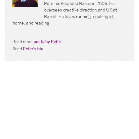
Peter co-founded Barrel in 2006. He
oversees creative direction and UX at
Barrel. He loves running, cooking at
home, and reading.
Read more
posts by Peter
Read
Peter's bio