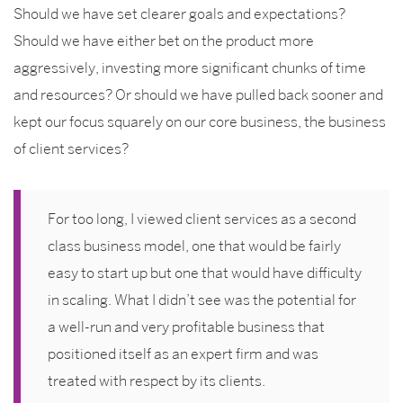
Should we have set clearer goals and expectations?
Should we have either bet on the product more
aggressively, investing more significant chunks of time
and resources? Or should we have pulled back sooner and
kept our focus squarely on our core business, the business
of client services?
For too long, I viewed client services as a second
class business model, one that would be fairly
easy to start up but one that would have difficulty
in scaling. What I didn’t see was the potential for
a well-run and very profitable business that
positioned itself as an expert firm and was
treated with respect by its clients.