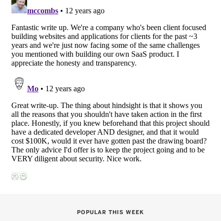
POPULAR THIS WEEK