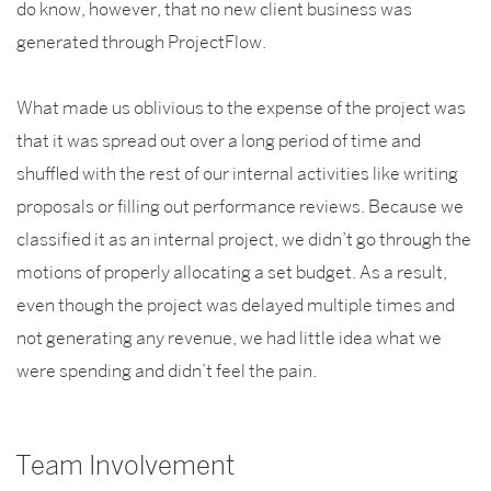
do know, however, that no new client business was
generated through ProjectFlow.
What made us oblivious to the expense of the project was
that it was spread out over a long period of time and
shuffled with the rest of our internal activities like writing
proposals or filling out performance reviews. Because we
classified it as an internal project, we didn’t go through the
motions of properly allocating a set budget. As a result,
even though the project was delayed multiple times and
not generating any revenue, we had little idea what we
were spending and didn’t feel the pain.
Team Involvement