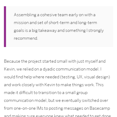
Assembling a cohesive team early on with a
mission and set of short-term and long-term
goals is a big takeaway and something I strongly
recommend.
Because the project started small with just myself and
Kevin, we relied on a dyadic communication model. I
would find help where needed (testing, UX, visual design)
and work closely with Kevin to make things work. This
made it difficult to transition to a small group
communication model, but we eventually switched over
from one-on-one IMs to posting messages on Basecamp
and making sure everyone knew what needed to get done.