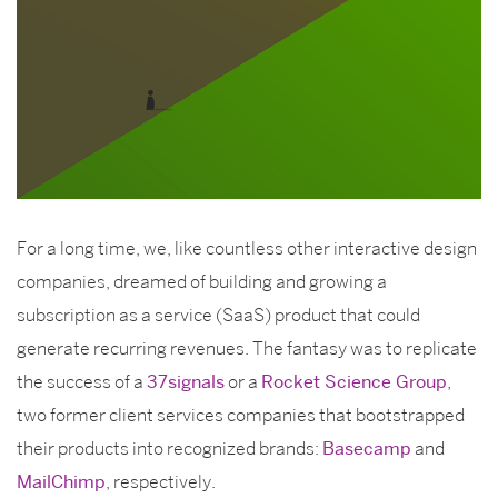
For a long time, we, like countless other interactive design
companies, dreamed of building and growing a
subscription as a service (SaaS) product that could
generate recurring revenues. The fantasy was to replicate
the success of a
37signals
or a
Rocket Science Group
,
two former client services companies that bootstrapped
their products into recognized brands:
Basecamp
and
MailChimp
, respectively.