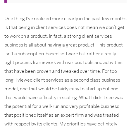
One thing I’ve realized more clearly in the past few months
is that being in client services does not mean we don’t get
to work on a product. In fact, a strong client services
business is all about having a great product. This product
isn’t a subscription-based software but rather a really
tight process framework with various tools and activities
that have been proven and tweaked over time. For too
long, I viewed client services as a second class business
model, one that would be fairly easy to start up but one
that would have difficulty in scaling. What I didn’t see was
the potential for a well-run and very profitable business
that positioned itself as an expert firm and was treated
with respect by its clients. My priorities have definitely