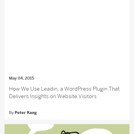
May 04, 2015
How We Use Leadin, a WordPress Plugin That
Delivers Insights on Website Visitors
By
Peter Kang