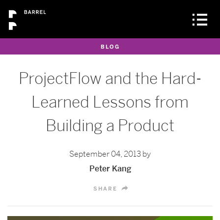
BLOG
ProjectFlow and the Hard-
Learned Lessons from
Building a Product
September 04, 2013 by
Peter Kang
SHARE