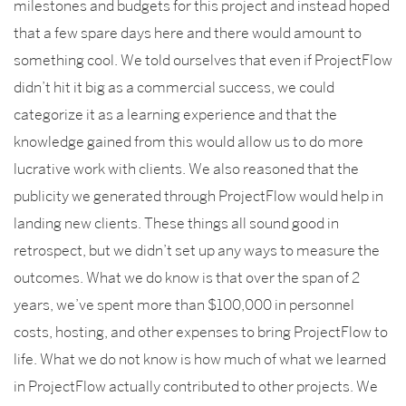
milestones and budgets for this project and instead hoped
that a few spare days here and there would amount to
something cool. We told ourselves that even if ProjectFlow
didn’t hit it big as a commercial success, we could
categorize it as a learning experience and that the
knowledge gained from this would allow us to do more
lucrative work with clients. We also reasoned that the
publicity we generated through ProjectFlow would help in
landing new clients. These things all sound good in
retrospect, but we didn’t set up any ways to measure the
outcomes. What we do know is that over the span of 2
years, we’ve spent more than $100,000 in personnel
costs, hosting, and other expenses to bring ProjectFlow to
life. What we do not know is how much of what we learned
in ProjectFlow actually contributed to other projects. We