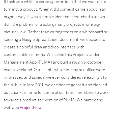
It took us a while to come upon an idea that we wanted to
turn into a product. When it did come, it came about in an
organic way. It was a simple idea that scratched our own
itch: the problem of tracking many projects in one big-
picture view. Rather than writing them on a whiteboard or
keeping a Google Spreadsheet document, we decided to
create a colorful drag and drop interface with
customizable columns. We called this Projects Under
Management App (PUMA) and built a rough prototype
over a weekend. Our clients who came by our office were
impressed and asked if we ever considered releasing it to
the public. In late 2011, we decided to go for it and blocked
out chunks of time for some of our team members to work
towards a productized version of PUMA. We named the
web app
ProjectFlow
.