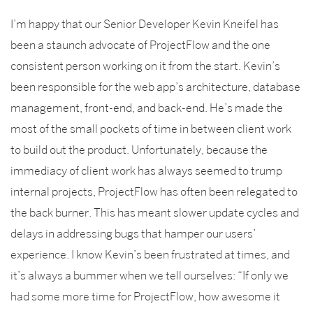
I’m happy that our Senior Developer Kevin Kneifel has
been a staunch advocate of ProjectFlow and the one
consistent person working on it from the start. Kevin’s
been responsible for the web app’s architecture, database
management, front-end, and back-end. He’s made the
most of the small pockets of time in between client work
to build out the product. Unfortunately, because the
immediacy of client work has always seemed to trump
internal projects, ProjectFlow has often been relegated to
the back burner. This has meant slower update cycles and
delays in addressing bugs that hamper our users’
experience. I know Kevin’s been frustrated at times, and
it’s always a bummer when we tell ourselves: “If only we
had some more time for ProjectFlow, how awesome it