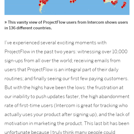
This vanity view of ProjectFlow users from Intercom shows users
in 136 different countries.
I’ve experienced several exciting moments with
ProjectFlow in the past two years: witnessing over 10,000
sign-ups from all over the world; receiving emails from
users that ProjectFlow is an integral part of their daily
routines; and finally seeing our first few paying customers.
But with the highs have been the lows: the frustration at
our inability to push updates faster, the high abandonment
rate of first-time users (Intercom is great for tracking who
actually uses your product after signing up), and the lack of
motivation in marketing the product. This last bit has been
unfortunate because I truly think many people could