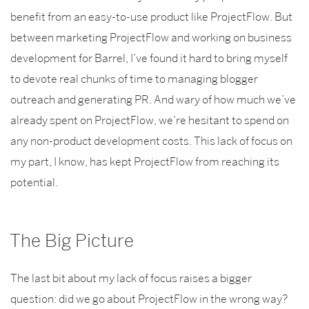
benefit from an easy-to-use product like ProjectFlow. But
between marketing ProjectFlow and working on business
development for Barrel, I’ve found it hard to bring myself
to devote real chunks of time to managing blogger
outreach and generating PR. And wary of how much we’ve
already spent on ProjectFlow, we’re hesitant to spend on
any non-product development costs. This lack of focus on
my part, I know, has kept ProjectFlow from reaching its
potential.
The Big Picture
The last bit about my lack of focus raises a bigger
question: did we go about ProjectFlow in the wrong way?