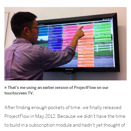
That’s me using an earlier version of ProjectFlow on our
touchscreen TV.
After finding enough pockets of time, we finally released
ProjectFlow in May 2012. Because we didn’t have the time
to build in a subscription module and hadn’t yet thought of