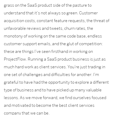
grass on the SaaS product side of the pasture to
understand that it’s not always so green. Customer
acquisition costs, constant feature requests, the threat of
unfavorable reviews and tweets, churn rates, the
monotony of working on the same code base, endless
customer support emails, and the glut of competition:
these are things I’ve seen firsthand in working on
ProjectFlow. Running a SaaS product business is just as
much hard work as client services. You’re just trading in
one set of challenges and difficulties for another. I’m
grateful to have had the opportunity to explore a different
type of business and to have picked up many valuable
lessons. As we move forward, we find ourselves focused
and motivated to become the best client services
company that we can be.