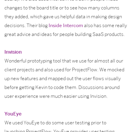
changes to the board title or to see how many columns
they added, which gave us helpful data in making design
decisions. Their blog
Inside Intercom
also has some really
great advice and ideas for people building SaaS products.
Invision
Wonderful prototyping tool that we use for almost all our
client projects and also used for ProjectFlow. We mocked
up new features and mapped out the user flows visually
before getting Kevin to code them. Discussions around
user experience were much easier using Invision.
YouEye
We used YouEye to do some user testing prior to
launching ProjectFlow. YouEye provides user testing