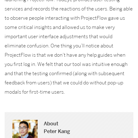
services and records the reactions of the users. Being able
to observe people interacting with ProjectFlow gave us
some critical insights and allowed us to make very
important user interface adjustments that would
eliminate confusion. One thing you’ll notice about
ProjectFlow is that we don’t have any help guides when
you first log in. We felt that our tool was intuitive enough
and that the testing confirmed (along with subsequent
feedback from users) that we could do without pop-up
modals for first-time users.
About
Peter Kang