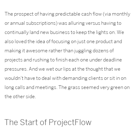
The prospect of having predictable cash flow (via monthly
or annual subscriptions) was alluring versus having to
continually land new business to keep the lights on. We
also loved the idea of focusing on just one product and
making it awesome rather than juggling dozens of
projects and rushing to finish each one under deadline
pressures. And we wet our lips at the thought that we
wouldn’t have to deal with demanding clients or sit in on
long calls and meetings. The grass seemed very green on
the other side.
The Start of ProjectFlow