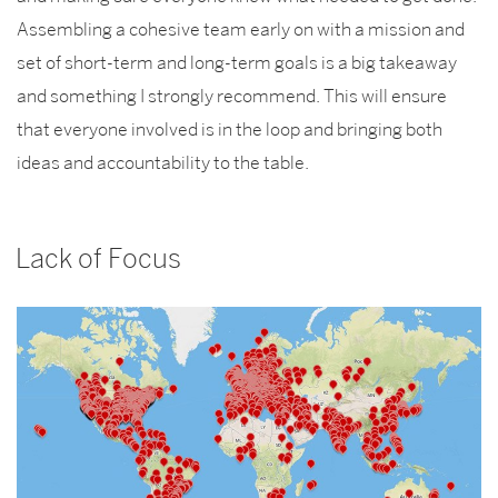
Assembling a cohesive team early on with a mission and
set of short-term and long-term goals is a big takeaway
and something I strongly recommend. This will ensure
that everyone involved is in the loop and bringing both
ideas and accountability to the table.
Lack of Focus