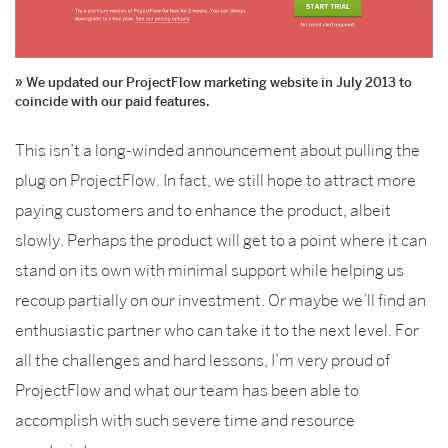
We updated our ProjectFlow marketing website in July 2013 to
coincide with our paid features.
This isn’t a long-winded announcement about pulling the
plug on ProjectFlow. In fact, we still hope to attract more
paying customers and to enhance the product, albeit
slowly. Perhaps the product will get to a point where it can
stand on its own with minimal support while helping us
recoup partially on our investment. Or maybe we’ll find an
enthusiastic partner who can take it to the next level. For
all the challenges and hard lessons, I’m very proud of
ProjectFlow and what our team has been able to
accomplish with such severe time and resource