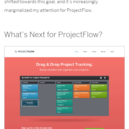
shifted towards this goal, and it’s increasingly
marginalized my attention for ProjectFlow.
What’s Next for ProjectFlow?