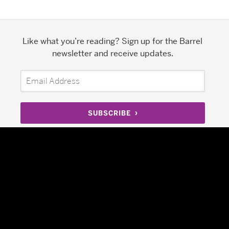
Like what you’re reading? Sign up for the Barrel
newsletter and receive updates.
SUBSCRIBE
197 Grand Street, Suite 7S
Facebook
New York, NY 10013
Twitter
info@barrelny.com
Instagram
212.239.2072
LinkedIn