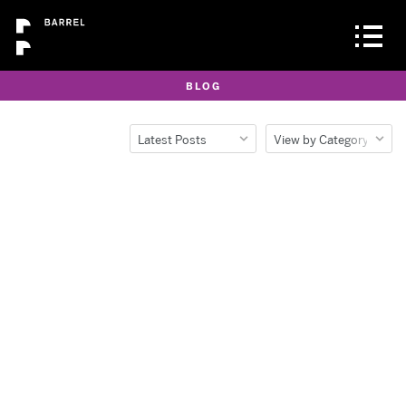
BLOG
Latest Posts
View by Category
Latest Posts
All
Popular Posts
Barrel Life
Archive
Clients
Design
Development
Lessons Learned
News
Opinion Piece
Production